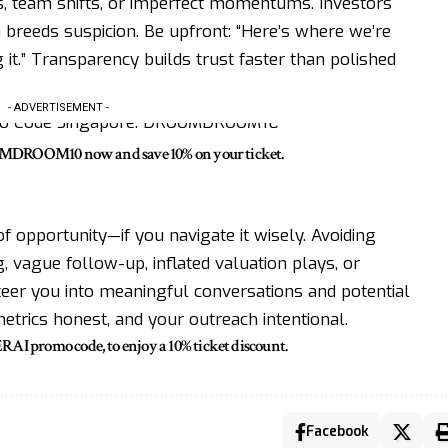
s, team shifts, or imperfect momentums. Investors
 breeds suspicion. Be upfront: “Here’s where we’re
 it.” Transparency builds trust faster than polished
- ADVERTISEMENT -
OMDROOM10 now and save 10% on your ticket.
f opportunity—if you navigate it wisely. Avoiding
vague follow-up, inflated valuation plays, or
steer you into meaningful conversations and potential
etrics honest, and your outreach intentional.
promo code, to enjoy a 10% ticket discount.
Facebook