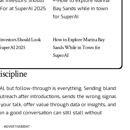
nvestors Should Look
How to Explore Marina Bay
 SuperAI 2025
Sands While in Town for
SuperAI
scipline
rAI, but follow-through is everything. Sending bland
utreach after introductions, sends the wrong signal.
our talk, offer value through data or insights, and
 a good conversation can still stall without
- ADVERTISEMENT -