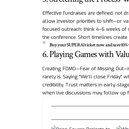
Effective fundraises are defined, no
allow investor priorities to shift—or v
focused outreach: think 4–6 weeks of s
the conference. Short timelines creat
Buy your SUPERAI ticket now and save 10
6. Playing Games with Valu
Creating FOMO—Fear of Missing Out—is 
rarely is. Saying “We’ll close Friday”
credibility. Trust matters in early-stag
when live discussions may follow up 