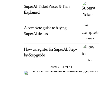
SuperAI Ticket Prices & Tiers
Explained
A complete guide to buying
SuperAI tickets
How to register for SuperAI: Step-
by-Step guide
- ADVERTISEMENT -