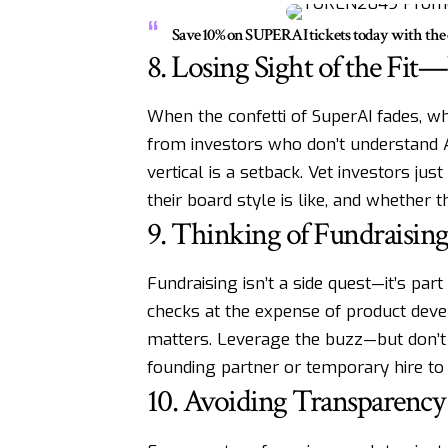
Save 10% on SUPERAI tickets today with t
8. Losing Sight of the Fi
When the confetti of SuperAI fades, wh
from investors who don’t understand AI,
vertical is a setback. Vet investors jus
their board style is like, and whether
9. Thinking of Fundraising
Fundraising isn’t a side quest—it’s pa
checks at the expense of product dev
matters. Leverage the buzz—but don’t s
founding partner or temporary hire to
10. Avoiding Transparency