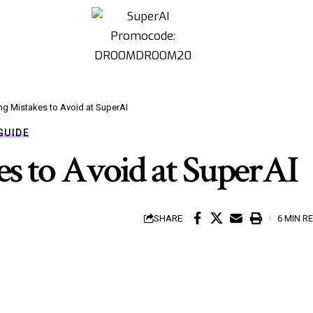
ng Mistakes to Avoid at SuperAI
GUIDE
s to Avoid at SuperAI
SHARE
6 MIN R