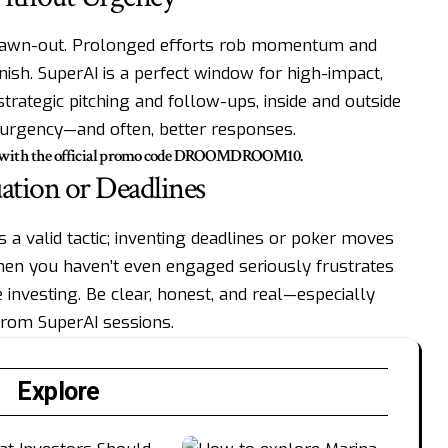
t drawn-out. Prolonged efforts rob momentum and
anish. SuperAI is a perfect window for high-impact,
trategic pitching and follow-ups, inside and outside
e urgency—and often, better responses.
% with the official promo code DROOMDROOM10.
ation or Deadlines
a valid tactic; inventing deadlines or poker moves
 when you haven’t even engaged seriously frustrates
e investing. Be clear, honest, and real—especially
from SuperAI sessions.
Explore