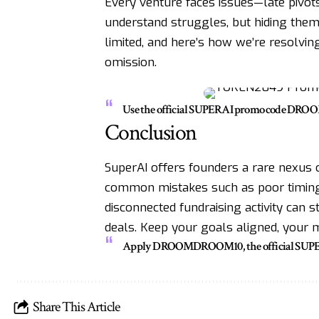
Every venture faces issues—late pivot
understand struggles, but hiding them
limited, and here’s how we’re resolving
omission.
Use the official SUPERAI promo code DRO
Conclusion
SuperAI offers founders a rare nexus o
common mistakes such as poor timing, 
disconnected fundraising activity can 
deals. Keep your goals aligned, your m
Apply DROOMDROOM10, the official SUPERAI 
Share This Article