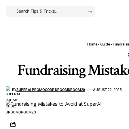
Home
-
Guide
-
Fundraisi
Fundraising Mistake
BY
SUPERAI PROMOCODE DROOMDROOM20
AUGUST 22, 2025