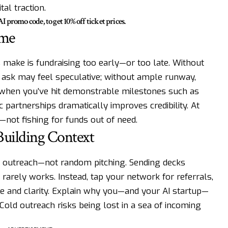
al traction.
mo code, to get 10% off ticket prices.
ime
 make is fundraising too early—or too late. Without
r ask may feel speculative; without ample runway,
 when you’ve hit demonstrable milestones such as
c partnerships dramatically improves credibility. At
—not fishing for funds out of need.
Building Context
al outreach—not random pitching. Sending decks
rarely works. Instead, tap your network for referrals,
ce and clarity. Explain why you—and your AI startup—
Cold outreach risks being lost in a sea of incoming