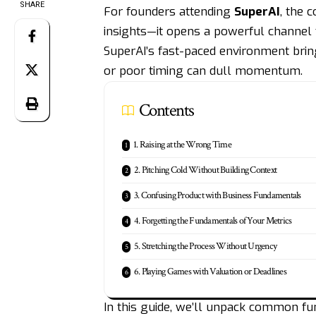
SHARE
For founders attending
SuperAI
, the 
insights—it opens a powerful channel 
SuperAI’s fast-paced environment bring
or poor timing can dull momentum.
Contents
1. Raising at the Wrong Time
2. Pitching Cold Without Building Context
3. Confusing Product with Business Fundamentals
4. Forgetting the Fundamentals of Your Metrics
5. Stretching the Process Without Urgency
6. Playing Games with Valuation or Deadlines
In this guide, we’ll unpack common f