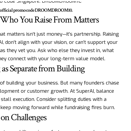
he official promo code DROOMDROOM10.
t—Who You Raise From Matters
at matters isn’t just money—it’s partnership. Raising
 don’t align with your vision, or can’t support your
t as they vet you. Ask who else they invest in, what
 they connect with your long-term value model.
 as Separate from Building
rt of building your business. But many founders chase
elopment or customer growth. At SuperAI, balance
tall execution. Consider splitting duties with a
 keep moving forward while fundraising fires burn.
 on Challenges