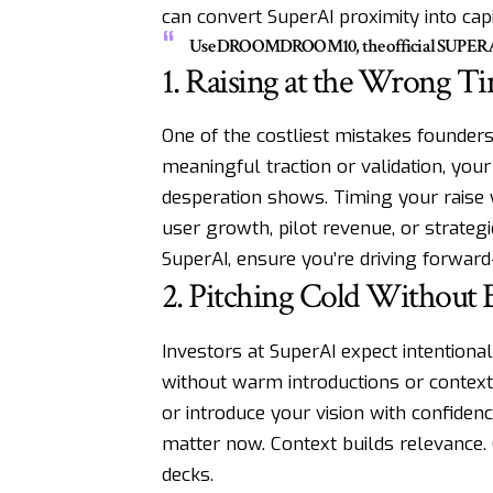
can convert SuperAI proximity into capit
Use DROOMDROOM10, the official SUPERAI pro
1. Raising at the Wrong T
One of the costliest mistakes founders
meaningful traction or validation, you
desperation shows. Timing your raise
user growth, pilot revenue, or strategi
SuperAI, ensure you’re driving forward
2. Pitching Cold Without 
Investors at SuperAI expect intention
without warm introductions or context 
or introduce your vision with confiden
matter now. Context builds relevance. 
decks.