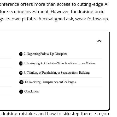
conference offers more than access to cutting-edge AI
for securing investment. However, fundraising amid
s its own pitfalls. A misaligned ask, weak follow-up,
7. Neglecting Follow-Up Discipline
8. Losing Sight of the Fit—Who You Raise From Matters
9. Thinking of Fundraising as Separate from Building
10. Avoiding Transparency on Challenges
Conclusion
undraising mistakes and how to sidestep them—so you