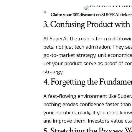
Claim your 10% discount on SUPERAI ticke
3. Confusing Product with
At SuperAI, the rush is for mind-blowi
bets, not just tech admiration. They see
go-to-market strategy, unit economics
Let your product serve as proof of con
strategy.
4. Forgetting the Fundamen
A fast-flowing environment like Supe
nothing erodes confidence faster than
your numbers ready. If you don’t kno
and improve them. Investors value cla
5. Stretching the Process