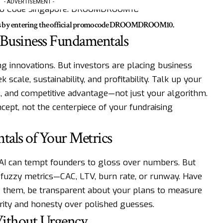
- ADVERTISEMENT -
ts by entering the official promo code DROOMDROOM10.
 Business Fundamentals
ng innovations. But investors are placing business
k scale, sustainability, and profitability. Talk up your
, and competitive advantage—not just your algorithm.
cept, not the centerpiece of your fundraising
tals of Your Metrics
rAI can tempt founders to gloss over numbers. But
 fuzzy metrics—CAC, LTV, burn rate, or runway. Have
w them, be transparent about your plans to measure
rity and honesty over polished guesses.
 Without Urgency