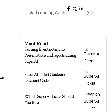
🔥 Trending:
Guide
Must Read
Turning Event notes into
Presentations and reports during
SuperAI
SuperAI Ticket Guide and
EAD
Discount Code
Which SuperAI Ticket Should
You Buy?