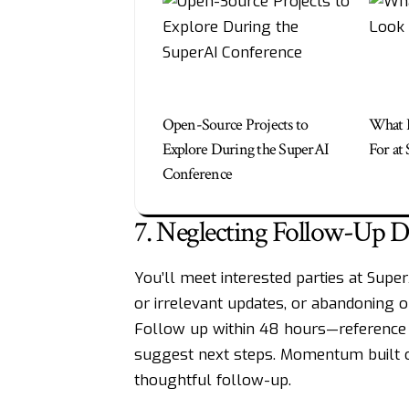
Open-Source Projects to
What I
Explore During the SuperAI
For at
Conference
7. Neglecting Follow-Up Di
You’ll meet interested parties at Supe
or irrelevant updates, or abandoning o
Follow up within 48 hours—reference y
suggest next steps. Momentum built on
thoughtful follow-up.